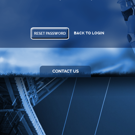
BACK TO LOGIN