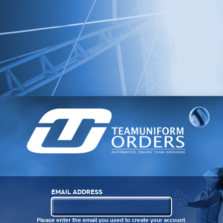
EMAIL ADDRESS
Please enter the email you used to create your account.